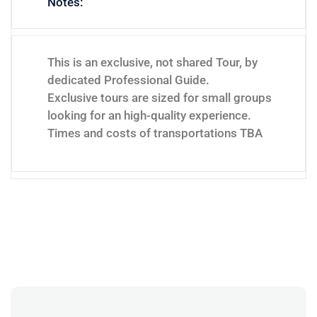
Notes:
This is an exclusive, not shared Tour, by
dedicated Professional Guide.
Exclusive tours are sized for small groups
looking for an high-quality experience.
Times and costs of transportations TBA