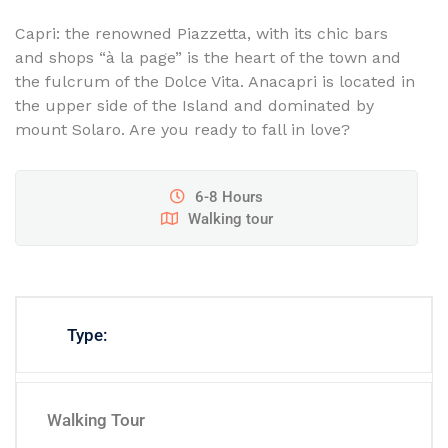
Capri: the renowned Piazzetta, with its chic bars
and shops “à la page” is the heart of the town and
the fulcrum of the Dolce Vita. Anacapri is located in
the upper side of the Island and dominated by
mount Solaro. Are you ready to fall in love?
6-8 Hours
Walking tour
Type:
Walking Tour