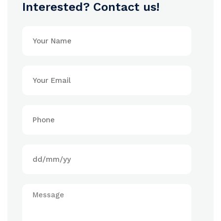
Interested? Contact us!