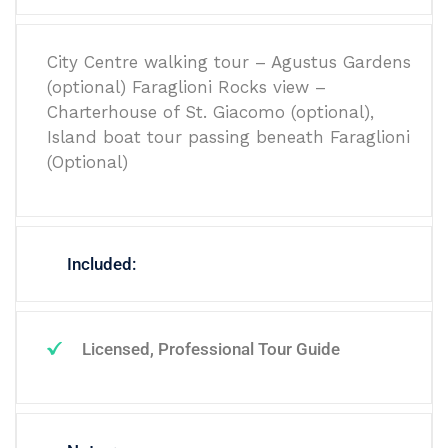
City Centre walking tour – Agustus Gardens
(optional) Faraglioni Rocks view –
Charterhouse of St. Giacomo (optional),
Island boat tour passing beneath Faraglioni
(Optional)
Included:
Licensed, Professional Tour Guide