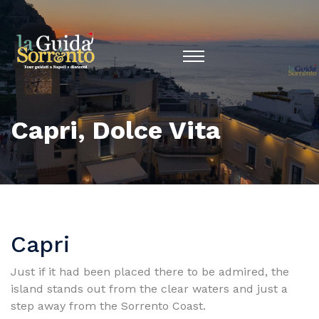
Capri, Dolce Vita
Capri
Just if it had been placed there to be admired, the
island stands out from the clear waters and just a
step away from the Sorrento Coast.