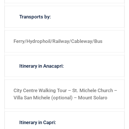
Transports by:
Ferry/Hydrophoil/Railway/Cableway/Bus
Itinerary in Anacapri:
City Centre Walking Tour – St. Michele Church –
Villa San Michele (optional) – Mount Solaro
Itinerary in Capri: