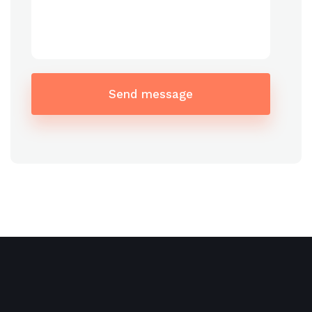
Send message