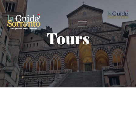
Tours