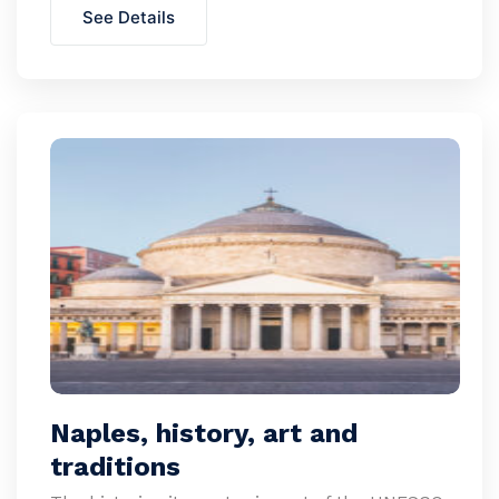
See Details
Naples, history, art and
traditions