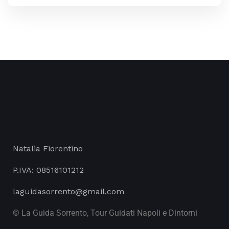
Natalia Fiorentino
P.IVA: 08516101212
laguidasorrento@gmail.com
© La Guida Sorrento, Tour Guidati Napoli e Dintorni