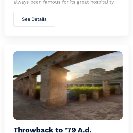
always been famous for its great hospitality
See Details
Throwback to ’79 A.d.