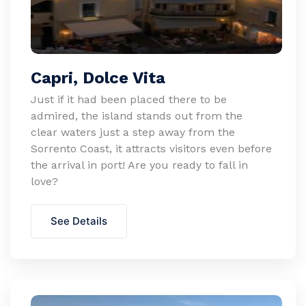
Capri, Dolce Vita
Just if it had been placed there to be
admired, the island stands out from the
clear waters just a step away from the
Sorrento Coast, it attracts visitors even before
the arrival in port! Are you ready to fall in
love?
See Details