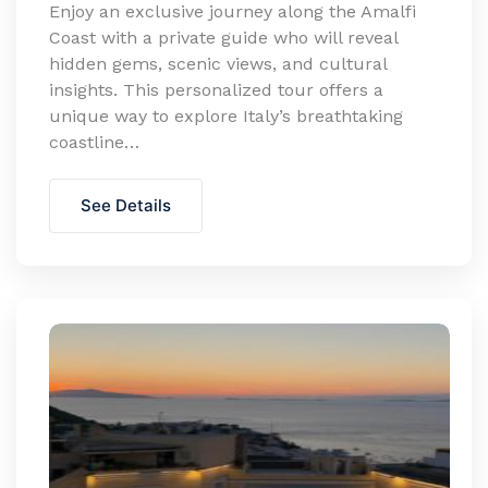
Enjoy an exclusive journey along the Amalfi
Coast with a private guide who will reveal
hidden gems, scenic views, and cultural
insights. This personalized tour offers a
unique way to explore Italy’s breathtaking
coastline…
See Details