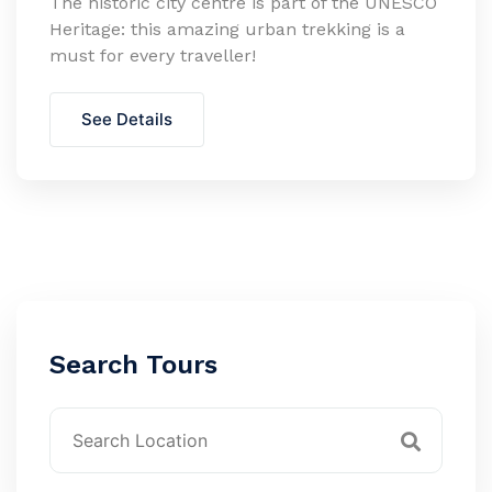
The historic city centre is part of the UNESCO
Heritage: this amazing urban trekking is a
must for every traveller!
See Details
Search Tours