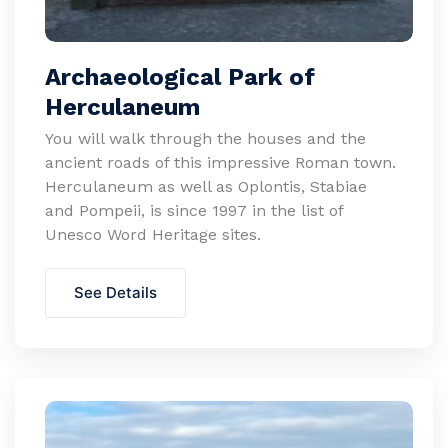
Archaeological Park of
Herculaneum
You will walk through the houses and the
ancient roads of this impressive Roman town.
Herculaneum as well as Oplontis, Stabiae
and Pompeii, is since 1997 in the list of
Unesco Word Heritage sites.
See Details