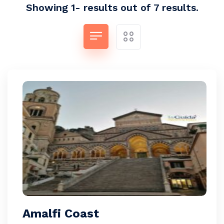
Showing 1- results out of 7 results.
Amalfi Coast