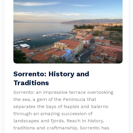
Sorrento: History and
Traditions
Sorrento: an impressive terrace overlooking
the sea, a gem of the Peninsula that
separates the bays of Naples and Salerno
through an amazing succession of
landscapes and fjords. Reach in history,
traditions and craftmanship, Sorrento has