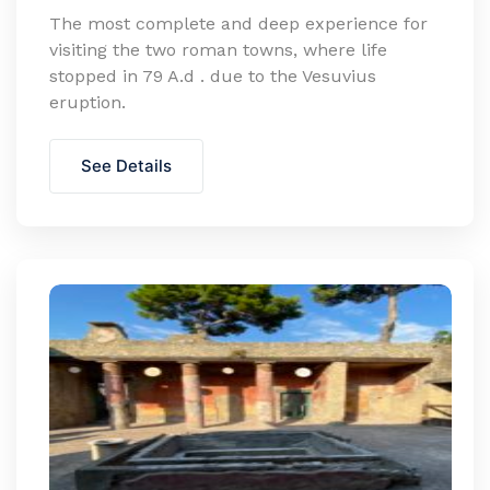
The most complete and deep experience for
visiting the two roman towns, where life
stopped in 79 A.d . due to the Vesuvius
eruption.
See Details