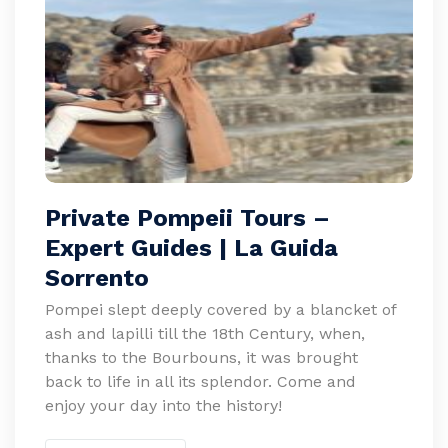
Private Pompeii Tours –
Expert Guides | La Guida
Sorrento
Pompei slept deeply covered by a blancket of
ash and lapilli till the 18th Century, when,
thanks to the Bourbouns, it was brought
back to life in all its splendor. Come and
enjoy your day into the history!